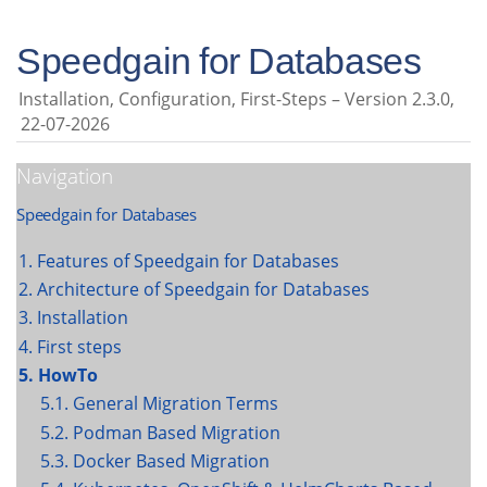
Speedgain for Databases
Installation, Configuration, First-Steps
Version 2.3.0,
22-07-2026
Navigation
Speedgain for Databases
1. Features of Speedgain for Databases
2. Architecture of Speedgain for Databases
3. Installation
4. First steps
5. HowTo
5.1. General Migration Terms
5.2. Podman Based Migration
5.3. Docker Based Migration