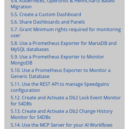
5.4. Kubernetes, OpenShift & HelmCharts Based
Migration
5.5. Create a Custom Dashboard
5.6. Share Dashboards and Panels
5.7. Grant Minimum rights required for monitoring
user
5.8. Use a Prometheus Exporter for MariaDB and
MySQL databases
5.9. Use a Prometheus Exporter to Monitor
MongoDB
5.10. Use a Prometheus Exporter to Monitor a
Generic Database
5.11. Use the REST API to manage Speedgains
configuration
5.12. Create and Activate a Db2 Lock Event Monitor
for S4DBs
5.13. Create and Activate a Db2 Change History
Monitor for S4DBs
5.14. Use the MCP Server for your AI Workflows