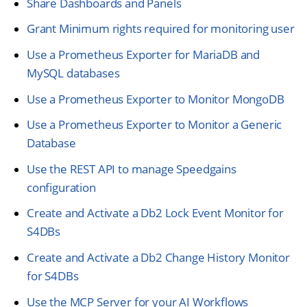
Share Dashboards and Panels
Grant Minimum rights required for monitoring user
Use a Prometheus Exporter for MariaDB and
MySQL databases
Use a Prometheus Exporter to Monitor MongoDB
Use a Prometheus Exporter to Monitor a Generic
Database
Use the REST API to manage Speedgains
configuration
Create and Activate a Db2 Lock Event Monitor for
S4DBs
Create and Activate a Db2 Change History Monitor
for S4DBs
Use the MCP Server for your AI Workflows