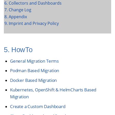
6. Collectors and Dashboards
7. Change Log
8. Appendix
9. Imprint and Privacy Policy
5. HowTo
General Migration Terms
Podman Based Migration
Docker Based Migration
Kubernetes, OpenShift & HelmCharts Based
Migration
Create a Custom Dashboard